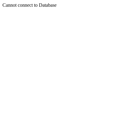
Cannot connect to Database